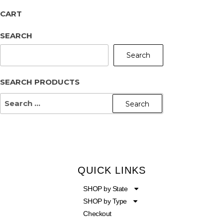
CART
SEARCH
Search
SEARCH PRODUCTS
QUICK LINKS
SHOP by State
SHOP by Type
Checkout