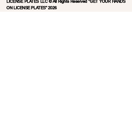
LICENSE PLATES LLC © All Rights Reserved "GET YOUR HANDS
ON LICENSE PLATES" 2026