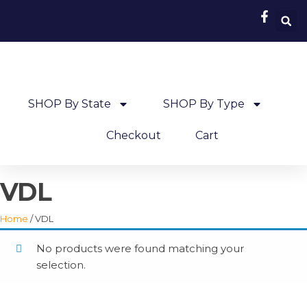
SHOP By State
SHOP By Type
Checkout
Cart
VDL
Home
/ VDL
No products were found matching your
selection.