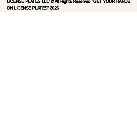
LICENSE PLATES LLC © All Rights Reserved "GET YOUR HANDS
ON LICENSE PLATES" 2026