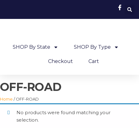
SHOP By State
SHOP By Type
Checkout
Cart
OFF-ROAD
Home
/ OFF-ROAD
No products were found matching your
selection.