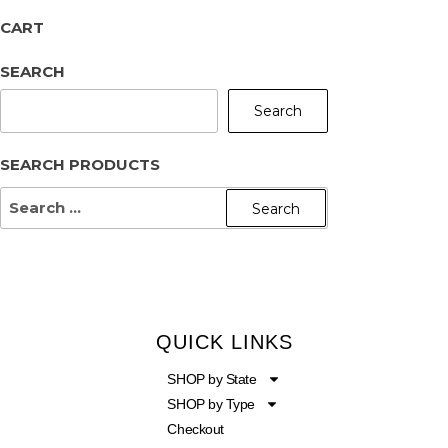
CART
SEARCH
Search
SEARCH PRODUCTS
QUICK LINKS
SHOP by State
SHOP by Type
Checkout