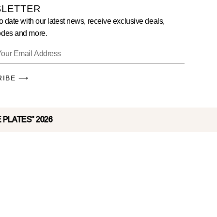
LETTER
o date with our latest news, receive exclusive deals,
des and more.
RIBE ⟶
E PLATES" 2026