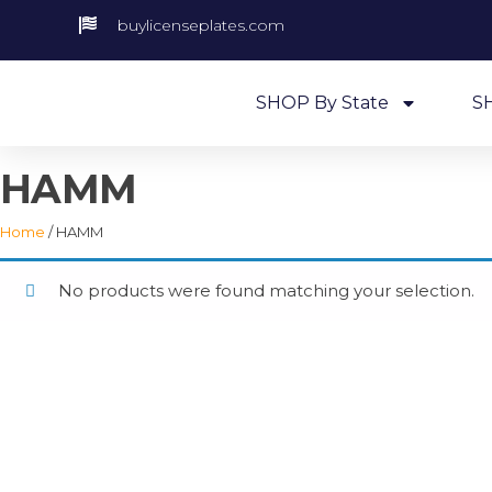
buylicenseplates.com
SHOP By State
S
HAMM
Home
/ HAMM
No products were found matching your selection.