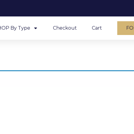
HOP By Type
Checkout
Cart
FO