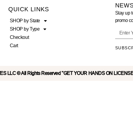
NEWS
QUICK LINKS
Stay up t
promo co
SHOP by State
SHOP by Type
Checkout
Cart
SUBSC
S LLC © All Rights Reserved "GET YOUR HANDS ON LICENS