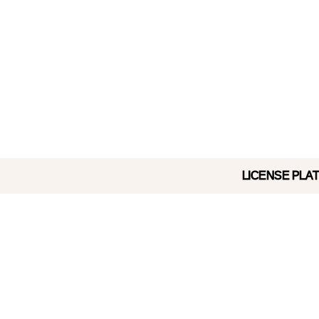
LICENSE PLATE