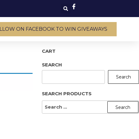
LLOW ON FACEBOOK TO WIN GIVEAWAYS
CART
SEARCH
Search
SEARCH PRODUCTS