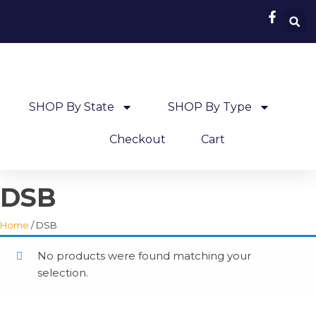
SHOP By State
SHOP By Type
Checkout
Cart
DSB
Home
/ DSB
No products were found matching your
selection.