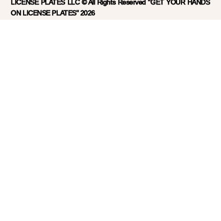
LICENSE PLATES LLC © All Rights Reserved "GET YOUR HANDS
ON LICENSE PLATES" 2026