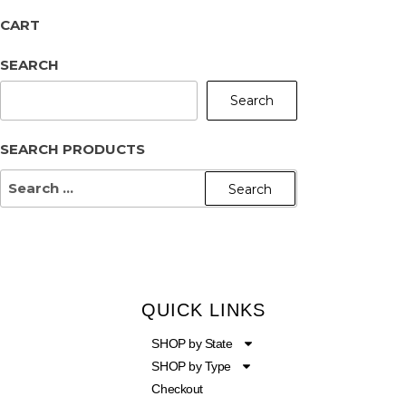
CART
SEARCH
Search
SEARCH PRODUCTS
QUICK LINKS
SHOP by State
SHOP by Type
Checkout