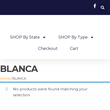
SHOP By State
SHOP By Type
Checkout
Cart
BLANCA
Home
/ BLANCA
No products were found matching your
selection.