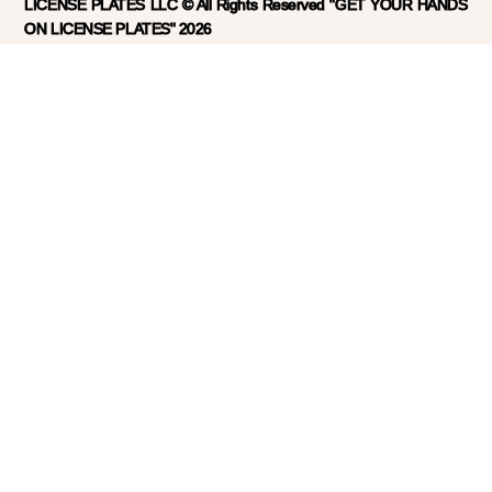
LICENSE PLATES LLC © All Rights Reserved "GET YOUR HANDS
ON LICENSE PLATES" 2026