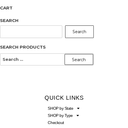
CART
SEARCH
Search
SEARCH PRODUCTS
QUICK LINKS
SHOP by State
SHOP by Type
Checkout