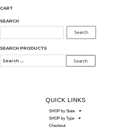
CART
SEARCH
Search
SEARCH PRODUCTS
QUICK LINKS
SHOP by State
SHOP by Type
Checkout