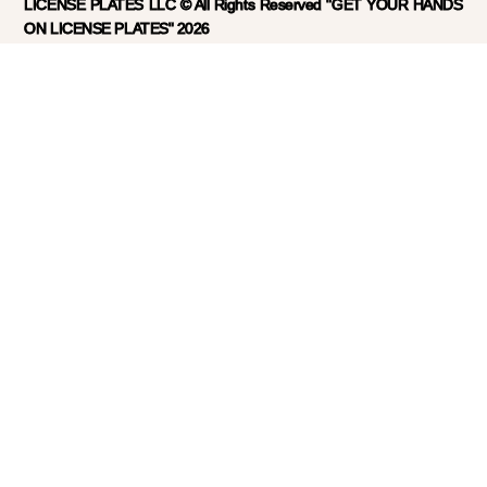
LICENSE PLATES LLC © All Rights Reserved "GET YOUR HANDS
ON LICENSE PLATES" 2026