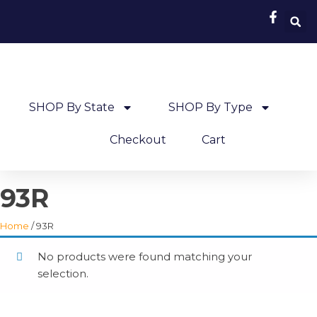
SHOP By State
SHOP By Type
Checkout
Cart
93R
Home
/ 93R
No products were found matching your
selection.