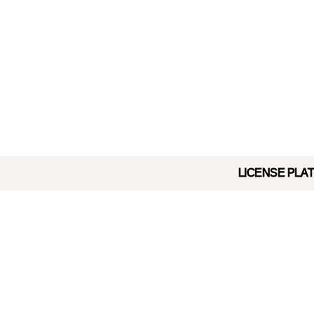
LICENSE PLATE