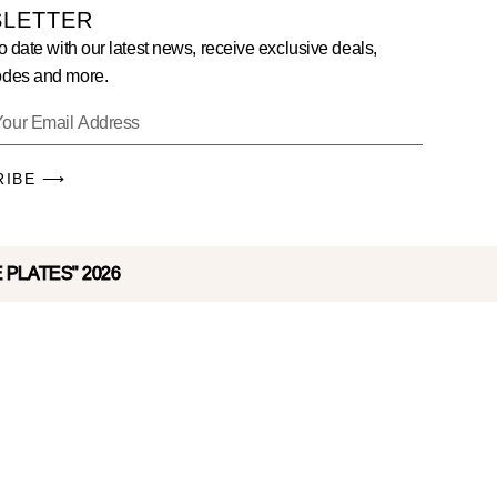
LETTER
o date with our latest news, receive exclusive deals,
des and more.
RIBE ⟶
E PLATES" 2026