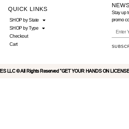
NEWS
QUICK LINKS
Stay up t
promo co
SHOP by State
SHOP by Type
Checkout
Cart
SUBSC
S LLC © All Rights Reserved "GET YOUR HANDS ON LICENS