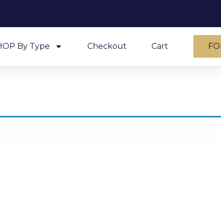
HOP By Type
Checkout
Cart
FO