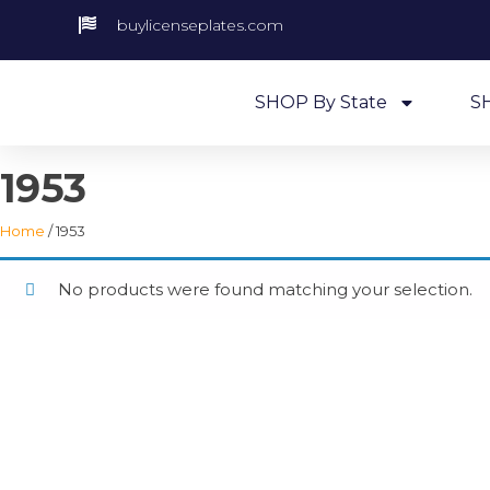
buylicenseplates.com
SHOP By State
S
1953
Home
/ 1953
No products were found matching your selection.