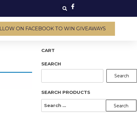
LLOW ON FACEBOOK TO WIN GIVEAWAYS
CART
SEARCH
Search
SEARCH PRODUCTS