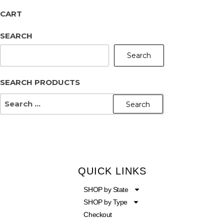
CART
SEARCH
Search
SEARCH PRODUCTS
QUICK LINKS
SHOP by State
SHOP by Type
Checkout