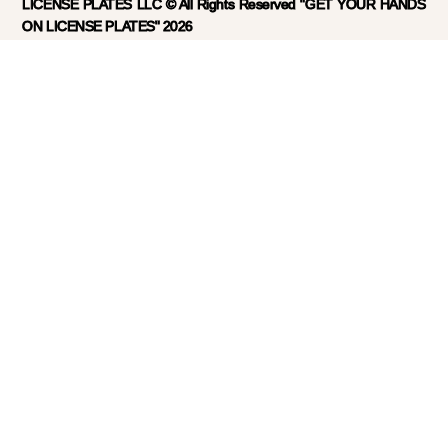
LICENSE PLATES LLC © All Rights Reserved "GET YOUR HANDS
ON LICENSE PLATES" 2026