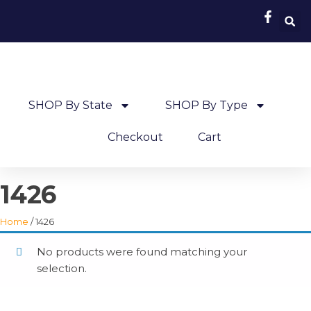
SHOP By State
SHOP By Type
Checkout
Cart
1426
Home
/ 1426
No products were found matching your
selection.