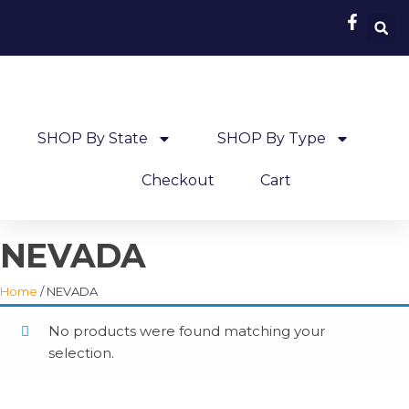
SHOP By State
SHOP By Type
Checkout
Cart
NEVADA
Home
/ NEVADA
No products were found matching your
selection.