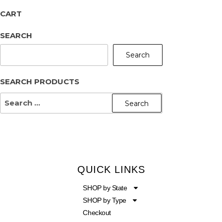
CART
SEARCH
Search
SEARCH PRODUCTS
QUICK LINKS
SHOP by State
SHOP by Type
Checkout