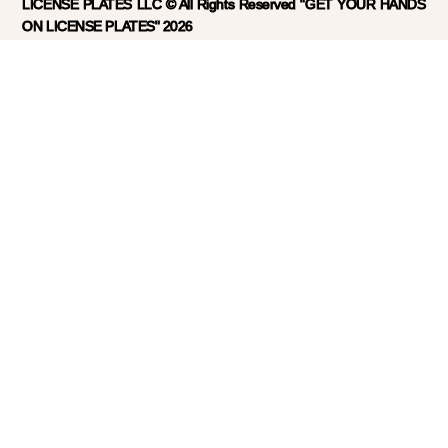
LICENSE PLATES LLC © All Rights Reserved "GET YOUR HANDS
ON LICENSE PLATES" 2026