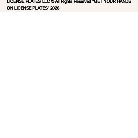
LICENSE PLATES LLC © All Rights Reserved "GET YOUR HANDS
ON LICENSE PLATES" 2026