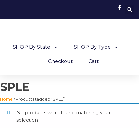
SHOP By State
SHOP By Type
Checkout
Cart
SPLE
Home
/ Products tagged “SPLE”
No products were found matching your
selection.