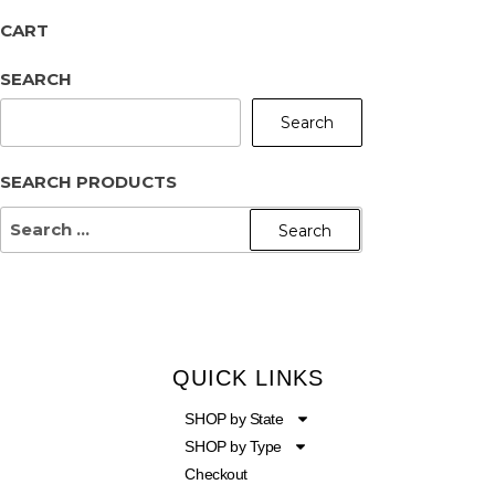
CART
SEARCH
Search
SEARCH PRODUCTS
QUICK LINKS
SHOP by State
SHOP by Type
Checkout