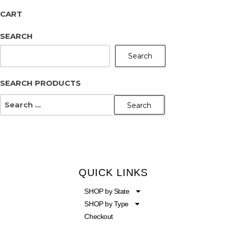
CART
SEARCH
Search
SEARCH PRODUCTS
QUICK LINKS
SHOP by State
SHOP by Type
Checkout