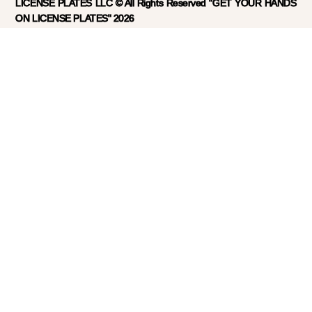
LICENSE PLATES LLC © All Rights Reserved "GET YOUR HANDS
ON LICENSE PLATES" 2026