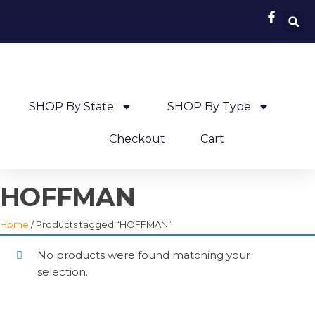
SHOP By State
SHOP By Type
Checkout
Cart
HOFFMAN
Home
/ Products tagged “HOFFMAN”
No products were found matching your
selection.