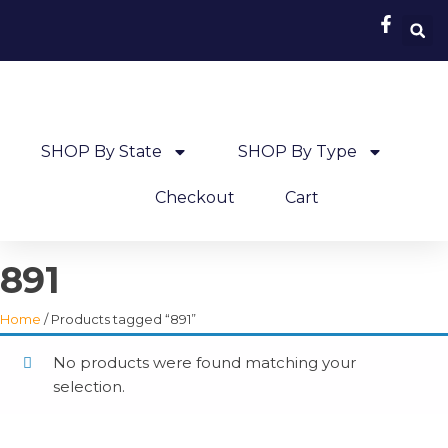
SHOP By State
SHOP By Type
Checkout
Cart
891
Home
/ Products tagged “891”
No products were found matching your
selection.