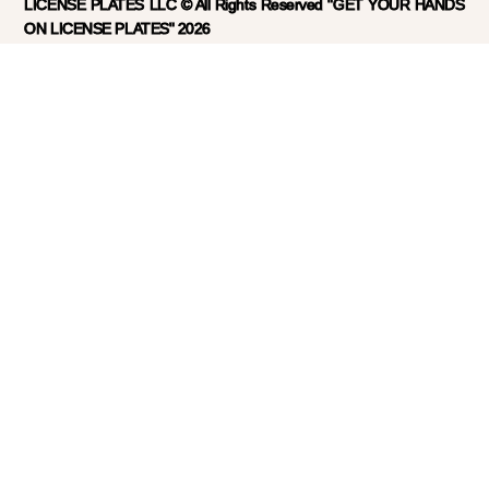
LICENSE PLATES LLC © All Rights Reserved "GET YOUR HANDS
ON LICENSE PLATES" 2026