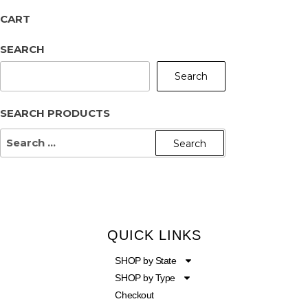
CART
SEARCH
Search
SEARCH PRODUCTS
QUICK LINKS
SHOP by State
SHOP by Type
Checkout