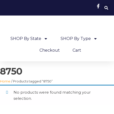
SHOP By State
SHOP By Type
Checkout
Cart
8750
Home
/ Products tagged “8750”
No products were found matching your
selection.