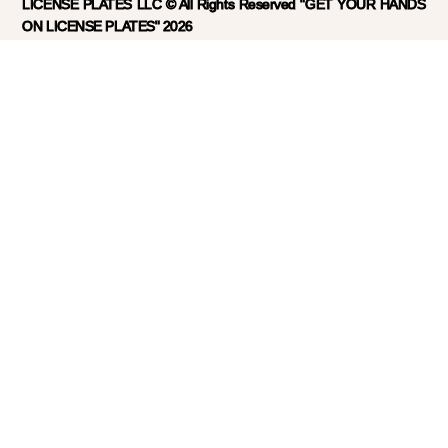
LICENSE PLATES LLC © All Rights Reserved "GET YOUR HANDS
ON LICENSE PLATES" 2026