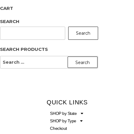
CART
SEARCH
Search
SEARCH PRODUCTS
QUICK LINKS
SHOP by State
SHOP by Type
Checkout