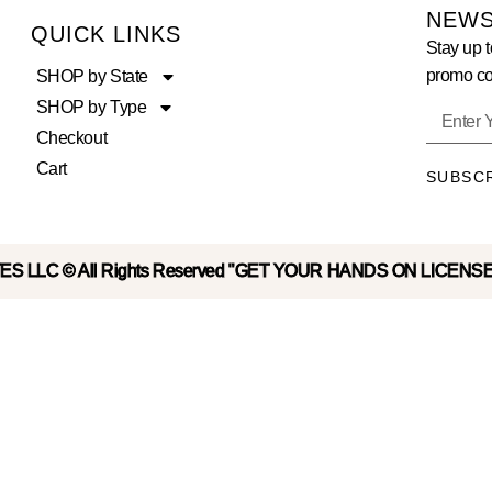
NEWS
QUICK LINKS
Stay up t
promo co
SHOP by State
SHOP by Type
Checkout
Cart
SUBSC
S LLC © All Rights Reserved "GET YOUR HANDS ON LICENS