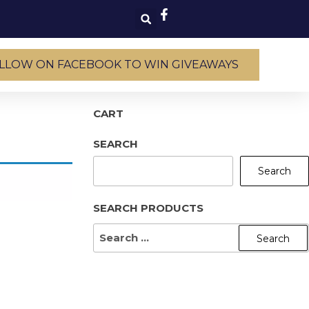
LLOW ON FACEBOOK TO WIN GIVEAWAYS
CART
SEARCH
Search
SEARCH PRODUCTS