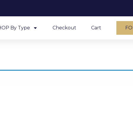
HOP By Type
Checkout
Cart
FO