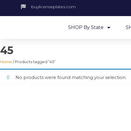
buylicenseplates.com
SHOP By State
S
45
Home
/ Products tagged “45”
No products were found matching your selection.