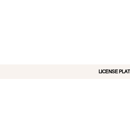
LICENSE PLATE