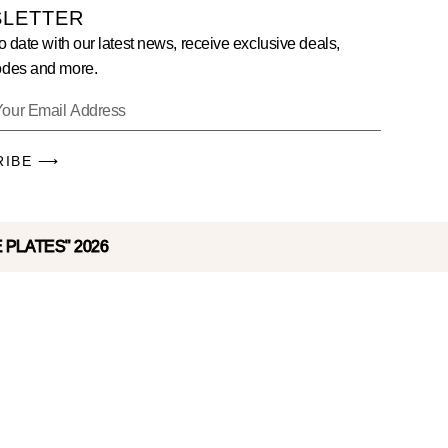
LETTER
o date with our latest news, receive exclusive deals,
des and more.
RIBE ⟶
E PLATES" 2026