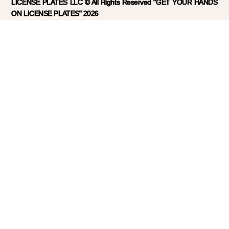
LICENSE PLATES LLC © All Rights Reserved "GET YOUR HANDS
ON LICENSE PLATES" 2026