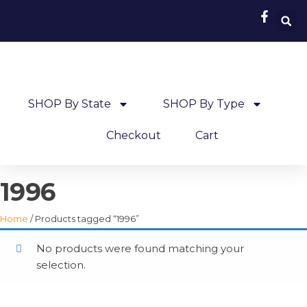
SHOP By State
SHOP By Type
Checkout
Cart
1996
Home
/ Products tagged “1996”
No products were found matching your
selection.