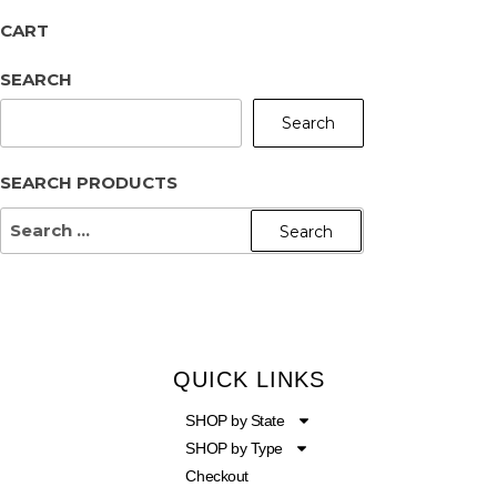
CART
SEARCH
Search
SEARCH PRODUCTS
QUICK LINKS
SHOP by State
SHOP by Type
Checkout