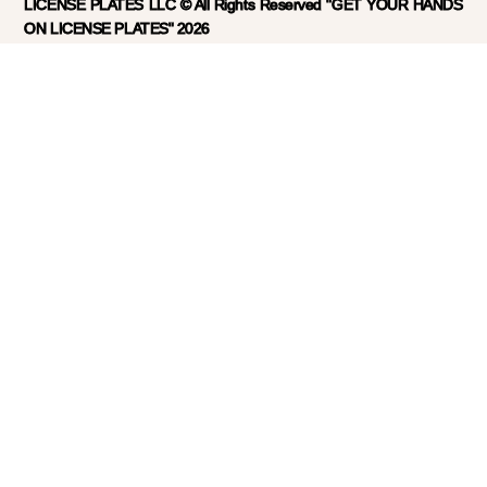
LICENSE PLATES LLC © All Rights Reserved "GET YOUR HANDS
ON LICENSE PLATES" 2026