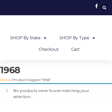
SHOP By State
SHOP By Type
Checkout
Cart
1968
Home
/ Products tagged “1968”
No products were found matching your
selection.