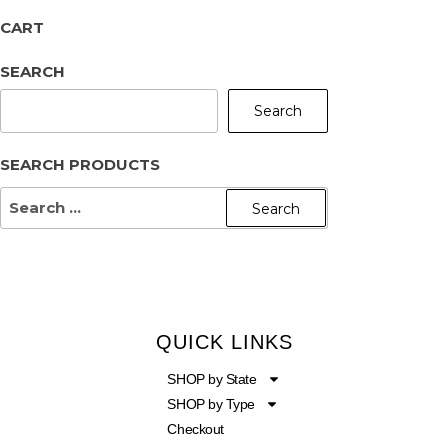
CART
SEARCH
Search
SEARCH PRODUCTS
QUICK LINKS
SHOP by State
SHOP by Type
Checkout