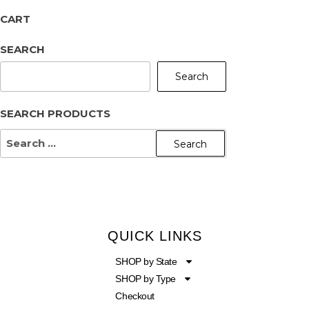
CART
SEARCH
Search
SEARCH PRODUCTS
QUICK LINKS
SHOP by State
SHOP by Type
Checkout