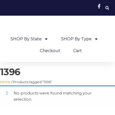
SHOP By State
SHOP By Type
Checkout
Cart
1396
Home
/ Products tagged “1396”
No products were found matching your
selection.