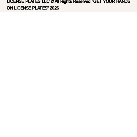
LICENSE PLATES LLC © All Rights Reserved "GET YOUR HANDS
ON LICENSE PLATES" 2026