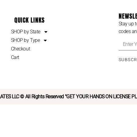
NEWSL
QUICK LINKS
Stay up t
codes an
SHOP by State
SHOP by Type
Checkout
Cart
SUBSC
ATES LLC © All Rights Reserved "GET YOUR HANDS ON LICENSE P