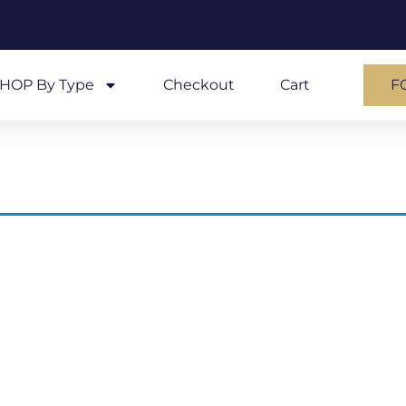
HOP By Type
Checkout
Cart
F