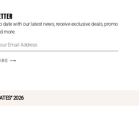
ETTER
o date with our latest news, receive exclusive deals, promo
d more.
RIBE ⟶
LATES" 2026