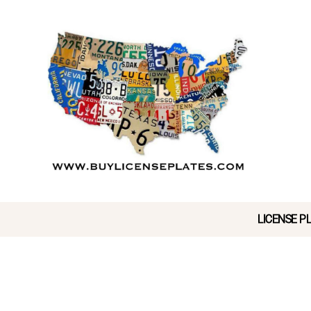
LICENSE PL