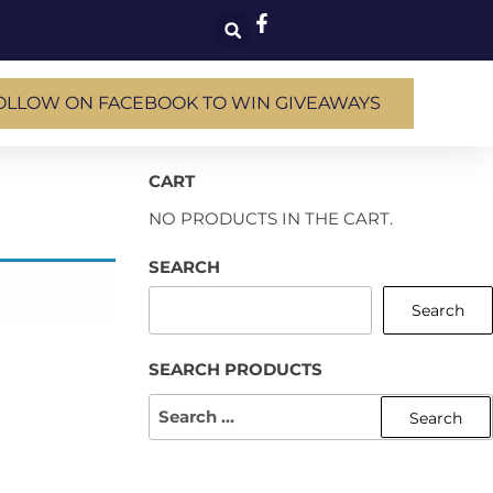
OLLOW ON FACEBOOK TO WIN GIVEAWAYS
CART
NO PRODUCTS IN THE CART.
SEARCH
Search
SEARCH PRODUCTS