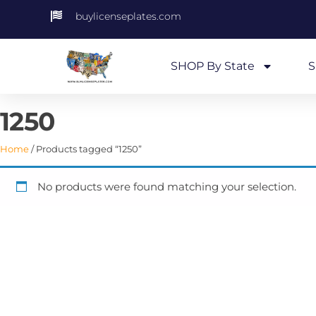
buylicenseplates.com
SHOP By State
S
1250
Home
/ Products tagged “1250”
No products were found matching your selection.