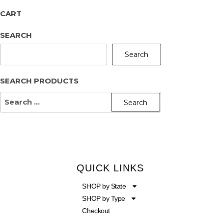
CART
SEARCH
Search
SEARCH PRODUCTS
QUICK LINKS
SHOP by State
SHOP by Type
Checkout