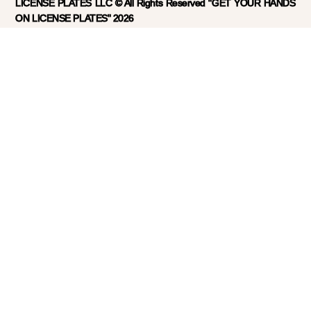
LICENSE PLATES LLC © All Rights Reserved "GET YOUR HANDS
ON LICENSE PLATES" 2026