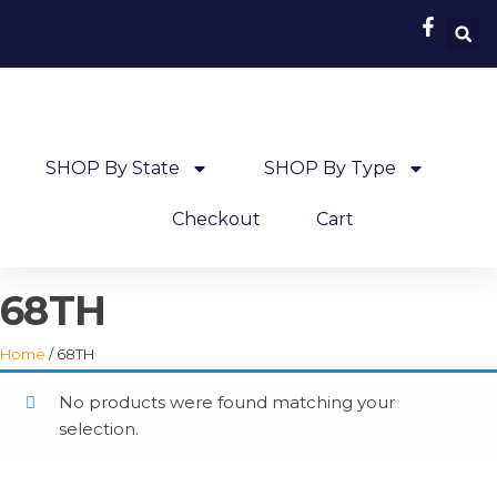
SHOP By State
SHOP By Type
Checkout
Cart
68TH
Home
/ 68TH
No products were found matching your
selection.