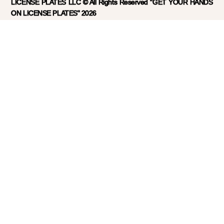
LICENSE PLATES LLC © All Rights Reserved "GET YOUR HANDS
ON LICENSE PLATES" 2026