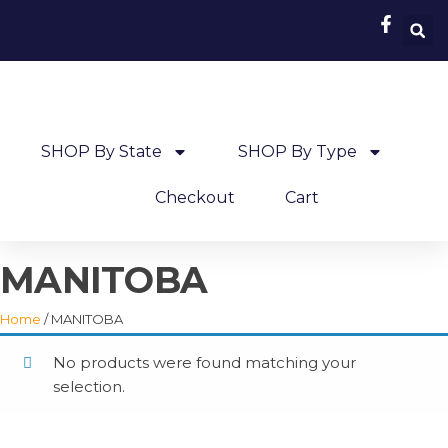
SHOP By State
SHOP By Type
Checkout
Cart
MANITOBA
Home
/ MANITOBA
No products were found matching your
selection.