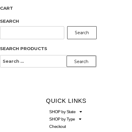
CART
SEARCH
Search
SEARCH PRODUCTS
QUICK LINKS
SHOP by State
SHOP by Type
Checkout