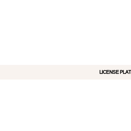
LICENSE PLATE