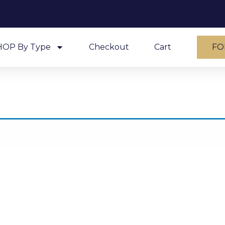
HOP By Type
Checkout
Cart
FO