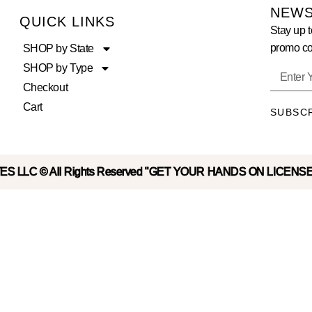
NEWS
QUICK LINKS
Stay up t
promo co
SHOP by State
SHOP by Type
Checkout
Cart
SUBSC
S LLC © All Rights Reserved "GET YOUR HANDS ON LICENS