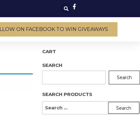
LLOW ON FACEBOOK TO WIN GIVEAWAYS
CART
SEARCH
Search
SEARCH PRODUCTS