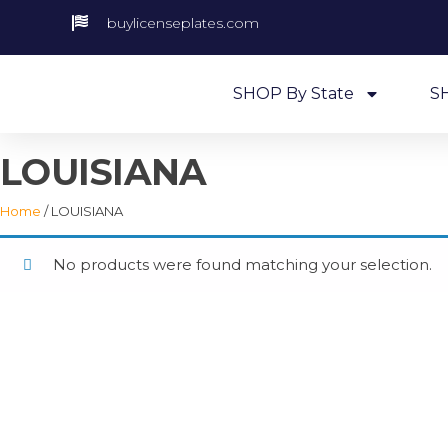
buylicenseplates.com
SHOP By State
S
LOUISIANA
Home
/ LOUISIANA
No products were found matching your selection.