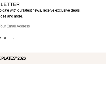
LETTER
o date with our latest news, receive exclusive deals,
des and more.
RIBE ⟶
E PLATES" 2026