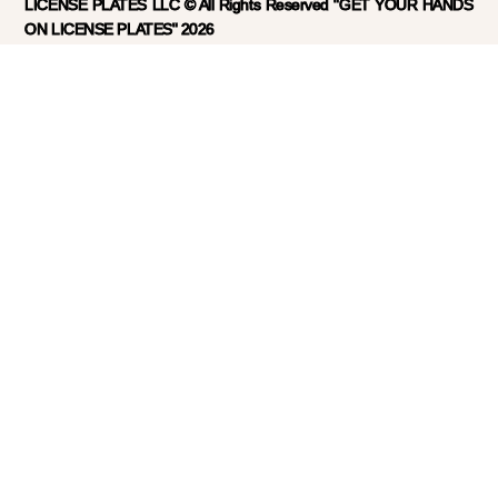
LICENSE PLATES LLC © All Rights Reserved "GET YOUR HANDS
ON LICENSE PLATES" 2026