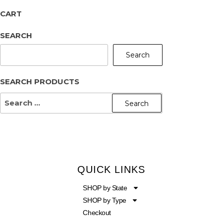
CART
SEARCH
Search
SEARCH PRODUCTS
QUICK LINKS
SHOP by State
SHOP by Type
Checkout