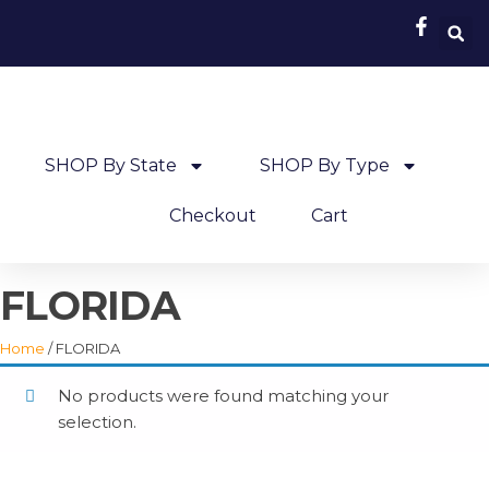
SHOP By State
SHOP By Type
Checkout
Cart
FLORIDA
Home
/ FLORIDA
No products were found matching your
selection.